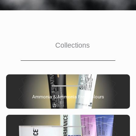
Collections
Ammonia & Ammonia Free Colours