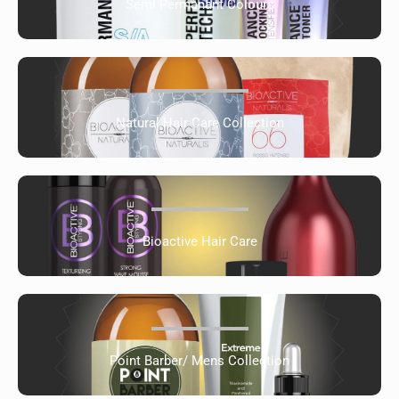
Semi Permanant Colours
Natural Hair Care Collection
Bioactive Hair Care
Point Barber/ Mens Collection