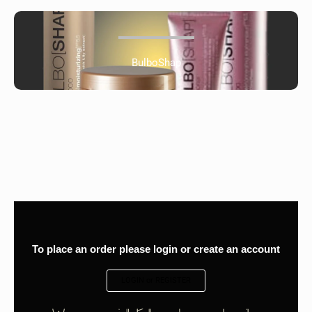
BulboShap
To place an order please login or create an account
LOGIN or REGISTER