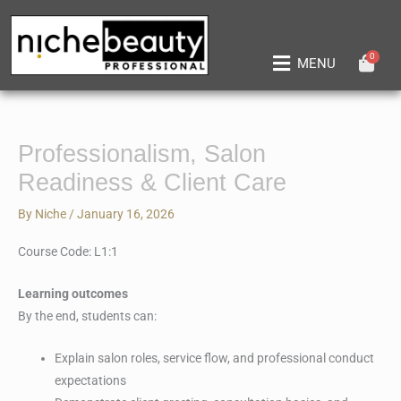
Skip
to
content
0
Main
MENU
Menu
Professionalism, Salon
Readiness & Client Care
By
Niche
/
January 16, 2026
Course Code: L1:1
Learning outcomes
By the end, students can:
Explain salon roles, service flow, and professional conduct
expectations