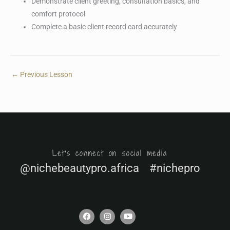
Demonstrate client greeting, consultation basics, and
comfort protocol
Complete a basic client record card accurately
←
Previous Lesson
Let's connect on social media
@nichebeautypro.africa #nichepro
F
I
Y
a
n
o
c
s
u