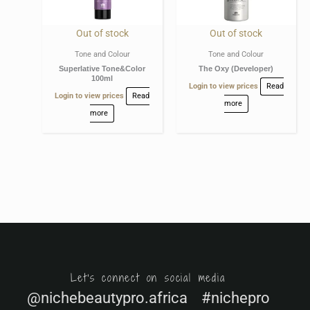
Out of stock
Out of stock
Tone and Colour
Tone and Colour
Superlative Tone&Color
The Oxy (Developer)
100ml
Login to view prices
Read
Login to view prices
Read
more
more
Let's connect on social media
@nichebeautypro.africa #nichepro