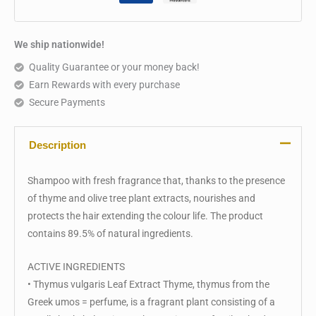
We ship nationwide!
Quality Guarantee or your money back!
Earn Rewards with every purchase
Secure Payments
Description
Shampoo with fresh fragrance that, thanks to the presence
of thyme and olive tree plant extracts, nourishes and
protects the hair extending the colour life. The product
contains 89.5% of natural ingredients.
ACTIVE INGREDIENTS
• Thymus vulgaris Leaf Extract Thyme, thymus from the
Greek umos = perfume, is a fragrant plant consisting of a