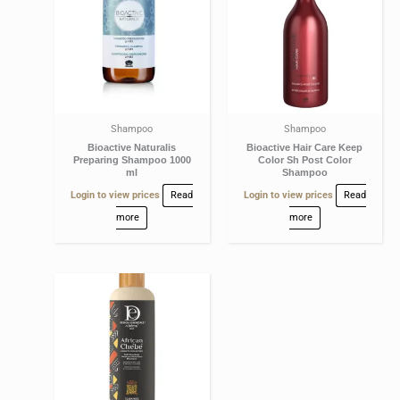
Shampoo
Shampoo
Bioactive Naturalis
Bioactive Hair Care Keep
Preparing Shampoo 1000
Color Sh Post Color
ml
Shampoo
Login to view prices
Read
Login to view prices
Read
more
more