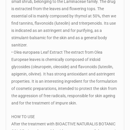
small shrub, belonging to the Laminaceae family. The drug
is extracted from the leaves and flowering tops. The
essential oil is mainly composed by thymol at 50%, then we
find tannins, flavonoids (luteolin) and triterpenoids. Its use
is indicated as an astringent and for purifying, as a
stimulant-balsamic for the skin and as a general body
sanitizer.
• Olea europaea Leaf Extract The extract from Olea
Europeae leaves is chemically composed of iridoid
glycosides (oleuropein, oleoside) and flavonoids (luteolin,
apigenin, olivine). It has strong antioxidant and astringent
properties. It is an interesting ingredient for the formulation
of cosmetic preparations, intended to protect the skin from
the aggression of free radicals, responsible for skin ageing
and for the treatment of impure skin.
HOW TO USE
After the treatment with BIOACTIVE NATURALIS BOTANIC