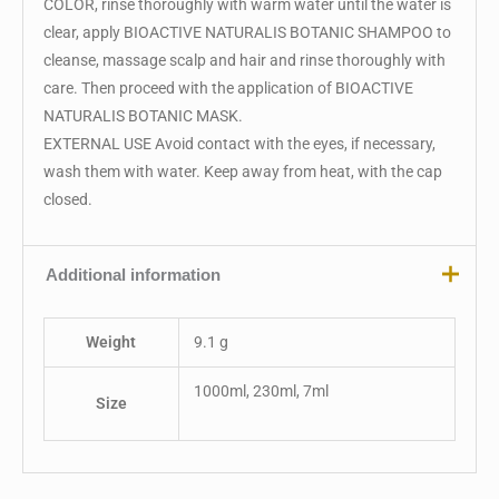
COLOR, rinse thoroughly with warm water until the water is
clear, apply BIOACTIVE NATURALIS BOTANIC SHAMPOO to
cleanse, massage scalp and hair and rinse thoroughly with
care. Then proceed with the application of BIOACTIVE
NATURALIS BOTANIC MASK.
EXTERNAL USE Avoid contact with the eyes, if necessary,
wash them with water. Keep away from heat, with the cap
closed.
Additional information
Weight
9.1 g
1000ml, 230ml, 7ml
Size