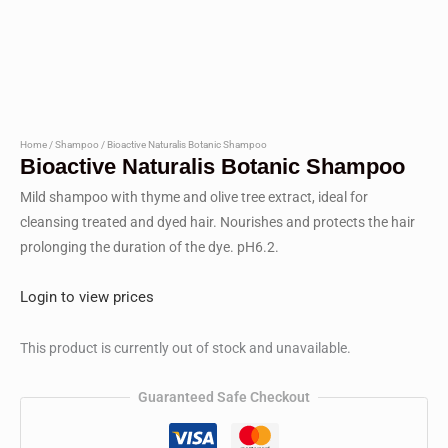
Home
/
Shampoo
/ Bioactive Naturalis Botanic Shampoo
Bioactive Naturalis Botanic Shampoo
Mild shampoo with thyme and olive tree extract, ideal for
cleansing treated and dyed hair. Nourishes and protects the hair
prolonging the duration of the dye. pH6.2.
Login to view prices
This product is currently out of stock and unavailable.
Guaranteed Safe Checkout