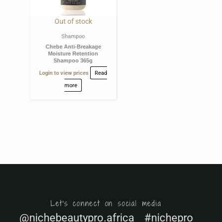
Out of stock
Shampoo
Chebe Anti-Breakage
Moisture Retention
Shampoo 365g
Login to view prices
Read
more
Let's connect on social media
@nichebeautypro.africa #nichepro