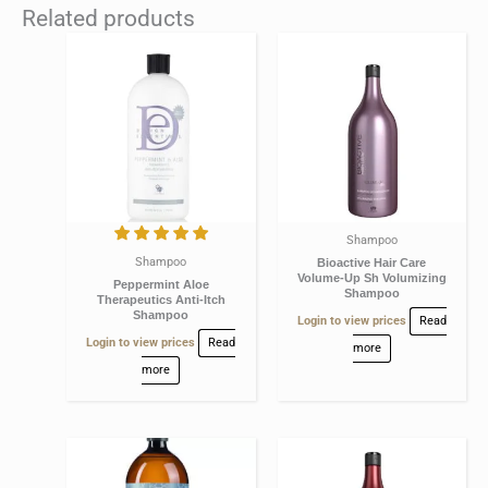
Related products
Shampoo
Shampoo
Bioactive Hair Care
Volume-Up Sh Volumizing
Peppermint Aloe
Shampoo
Therapeutics Anti-Itch
Shampoo
Login to view prices
Read
Login to view prices
Read
more
more