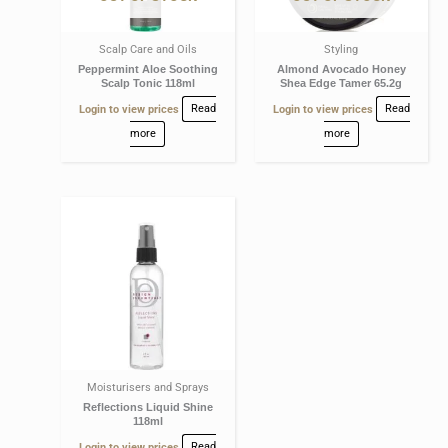
Scalp Care and Oils
Styling
Peppermint Aloe Soothing
Almond Avocado Honey
Scalp Tonic 118ml
Shea Edge Tamer 65.2g
Login to view prices
Read
Login to view prices
Read
more
more
Moisturisers and Sprays
Reflections Liquid Shine
118ml
Login to view prices
Read