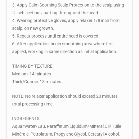
3. Apply Calm Soothing Scalp Protection to the scalp using
¼-inch sections, parting throughout the head.
4. Wearing protective gloves, apply relaxer 1/8 inch from
scalp, on new growth.
5. Repeat process until entire head is covered.
6. After application, begin smoothing area where first
applied, working in same direction as initial application.
TIMING BY TEXTURE:
Medium: 14 minutes
Thick/Coarse: 18 minutes
NOTE: No relaxer application should exceed 20 minutes
total processing time.
INGREDIENTS
Aqua/Water/Eau, Paraffinum Liquidum/Mineral Oil/Huile
Minérale, Petrolatum, Propylene Glycol, Cetearyl Alcohol,