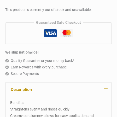
This product is currently out of stock and unavailable.
Guaranteed Safe Checkout
We ship nationwide!
Quality Guarantee or your money back!
Earn Rewards with every purchase
Secure Payments
Description
Benefits:
Straightens evenly and rinses quickly
Creamy consistency allows for easy application and