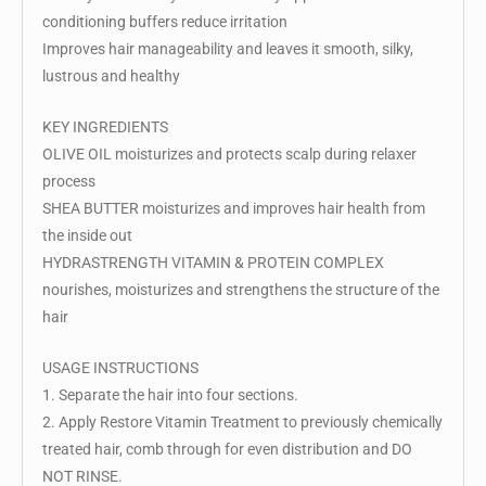
conditioning buffers reduce irritation
Improves hair manageability and leaves it smooth, silky,
lustrous and healthy
KEY INGREDIENTS
OLIVE OIL moisturizes and protects scalp during relaxer
process
SHEA BUTTER moisturizes and improves hair health from
the inside out
HYDRASTRENGTH VITAMIN & PROTEIN COMPLEX
nourishes, moisturizes and strengthens the structure of the
hair
USAGE INSTRUCTIONS
1. Separate the hair into four sections.
2. Apply Restore Vitamin Treatment to previously chemically
treated hair, comb through for even distribution and DO
NOT RINSE.