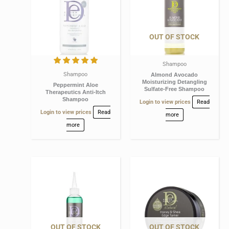
OUT OF STOCK
Shampoo
Shampoo
Almond Avocado
Moisturizing Detangling
Peppermint Aloe
Sulfate-Free Shampoo
Therapeutics Anti-Itch
Shampoo
Login to view prices
Read
Login to view prices
Read
more
more
OUT OF STOCK
OUT OF STOCK