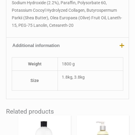
Sodium Hydroxide (2.2%), Paraffin, Polysorbate 60,
Potassium Cocoyl Hydrolyzed Collagen, Butyrospermum
Parkii (Shea Butter), Olea Europaea (Olive) Fruit Oil, Laneth-
15, PEG-75 Lanolin, Ceteareth-20
Additional information
Weight
1800 g
1.8kg, 3.8kg
Size
Related products