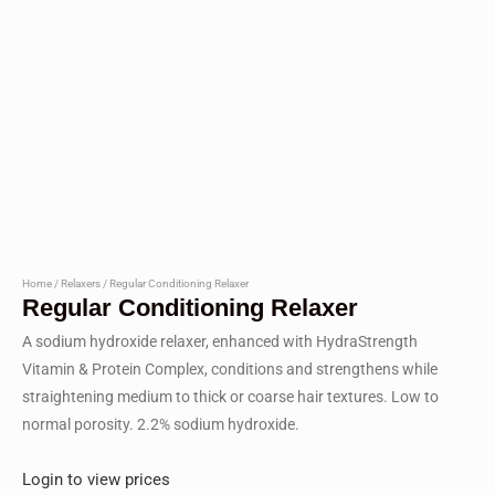
Home
/
Relaxers
/ Regular Conditioning Relaxer
Regular Conditioning Relaxer
A sodium hydroxide relaxer, enhanced with HydraStrength
Vitamin & Protein Complex, conditions and strengthens while
straightening medium to thick or coarse hair textures. Low to
normal porosity. 2.2% sodium hydroxide.
Login to view prices