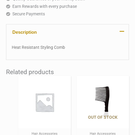
Earn Rewards with every purchase
Secure Payments
Description
Heat Resistant Styling Comb
Related products
OUT OF STOCK
Hair Accessories
Hair Accessories