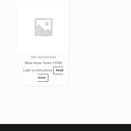
Hair Accessories
Blow Dryer Turbo T3700
Login to view prices
Read
more