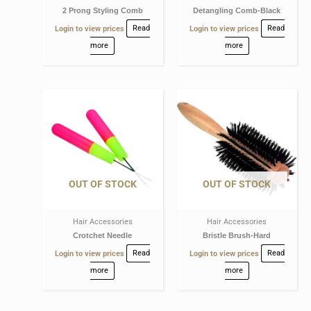
2 Prong Styling Comb
Detangling Comb-Black
Login to view prices
Read
Login to view prices
Read
more
more
OUT OF STOCK
OUT OF STOCK
Hair Accessories
Hair Accessories
Crotchet Needle
Bristle Brush-Hard
Login to view prices
Read
Login to view prices
Read
more
more