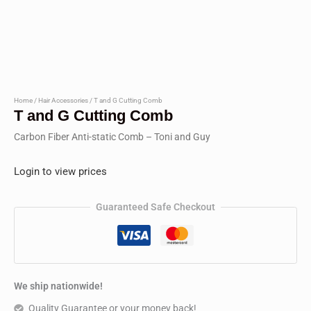
Home
/
Hair Accessories
/ T and G Cutting Comb
T and G Cutting Comb
Carbon Fiber Anti-static Comb – Toni and Guy
Login to view prices
Guaranteed Safe Checkout
We ship nationwide!
Quality Guarantee or your money back!