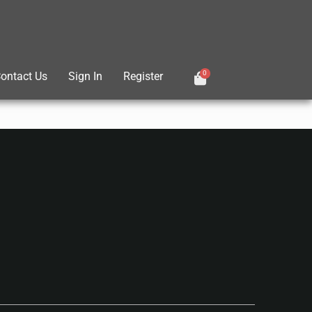
0
ontact Us
Sign In
Register