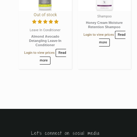
Out of stock
Shampoo
Honey Cream Moisture
Retention Shampoo
Leave In Conditioner
Login to view prices
Read
Almond Avocado
Detangling Leave-In
more
Conditioner
Login to view prices
Read
more
Let's connect on social media