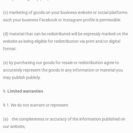
(c) marketing of goods on your business website or social platforms
such your business Facebook or Instagram profile is permissible.
(d) material that can be redistributed will be expressly marked on the
website as being eligible for redistribution via print and/or digital
format.
(e) by purchasing our goods for resale or redistribution agree to
accurately represent the goods in any information or material you
may publish publicly.
9.
Limited warranties
9.1 We do not warrant or represent:
(a) the completeness or accuracy of the information published on
our website;