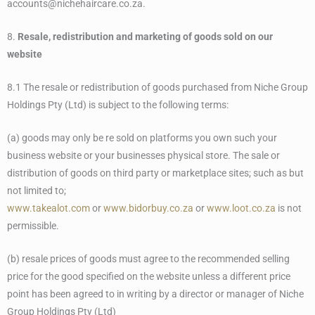
accounts@nichehaircare.co.za.
8.
Resale, redistribution and marketing of goods sold on our
website
8.1 The resale or redistribution of goods purchased from Niche Group
Holdings Pty (Ltd) is subject to the following terms:
(a) goods may only be re sold on platforms you own such your
business website or your businesses physical store. The sale or
distribution of goods on third party or marketplace sites; such as but
not limited to;
www.takealot.com
or
www.bidorbuy.co.za
or
www.loot.co.za
is not
permissible.
(b) resale prices of goods must agree to the recommended selling
price for the good specified on the website unless a different price
point has been agreed to in writing by a director or manager of Niche
Group Holdings Pty (Ltd)