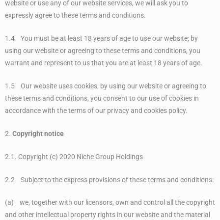
website or use any of our website services, we will ask you to
expressly agree to these terms and conditions.
1.4 You must be at least 18 years of age to use our website; by
using our website or agreeing to these terms and conditions, you
warrant and represent to us that you are at least 18 years of age.
1.5 Our website uses cookies; by using our website or agreeing to
these terms and conditions, you consent to our use of cookies in
accordance with the terms of our privacy and cookies policy.
2.
Copyright notice
2.1. Copyright (c) 2020 Niche Group Holdings
2.2 Subject to the express provisions of these terms and conditions:
(a) we, together with our licensors, own and control all the copyright
and other intellectual property rights in our website and the material