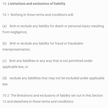
10.
Limitations and exclusions of liability
10.1 Nothing in these terms and conditions will:
(a) limit or exclude any liability for death or personal injury resulting
from negligence;
(b) limit or exclude any liability for fraud or fraudulent
misrepresentation;
(c) limit any liabilities in any way that is not permitted under
applicable law; or
(d) exclude any liabilities that may not be excluded under applicable
law.
10.2 The limitations and exclusions of liability set out in this Section
12 and elsewhere in these terms and conditions: