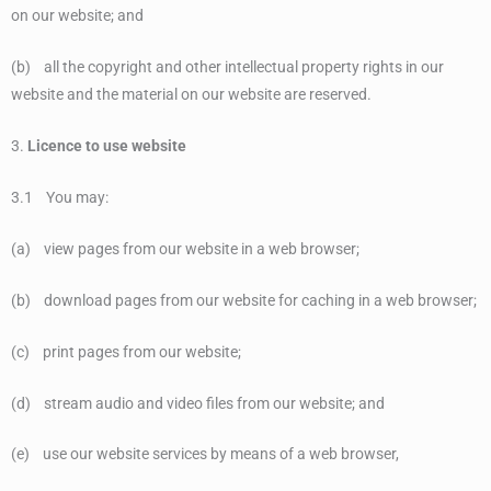
on our website; and
(b) all the copyright and other intellectual property rights in our
website and the material on our website are reserved.
3.
Licence to use website
3.1 You may:
(a) view pages from our website in a web browser;
(b) download pages from our website for caching in a web browser;
(c) print pages from our website;
(d) stream audio and video files from our website; and
(e) use our website services by means of a web browser,