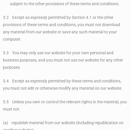
subject to the other provisions of these terms and conditions.
3.2 Except as expressly permitted by Section 4.1 or the other
provisions of these terms and conditions, you must not download
any material from our website or save any such material to your
computer.
3.3 You may only use our website for your own personal and
business purposes, and you must not use our website for any other
purposes.
3.4 Except as expressly permitted by these terms and conditions,
you must not edit or otherwise modify any material on our website.
3.5 Unless you own or control the relevant rights in the material, you
must not:
(a) republish material from our website (including republication on
another website);