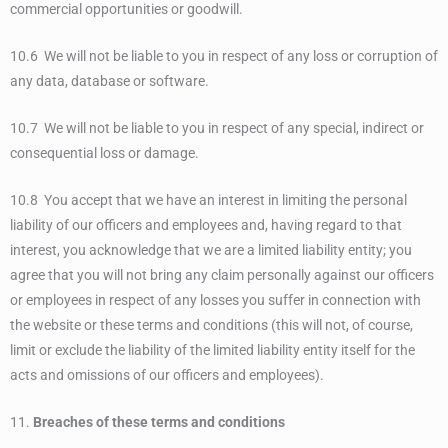
commercial opportunities or goodwill.
10.6 We will not be liable to you in respect of any loss or corruption of
any data, database or software.
10.7 We will not be liable to you in respect of any special, indirect or
consequential loss or damage.
10.8 You accept that we have an interest in limiting the personal
liability of our officers and employees and, having regard to that
interest, you acknowledge that we are a limited liability entity; you
agree that you will not bring any claim personally against our officers
or employees in respect of any losses you suffer in connection with
the website or these terms and conditions (this will not, of course,
limit or exclude the liability of the limited liability entity itself for the
acts and omissions of our officers and employees).
11.
Breaches of these terms and conditions