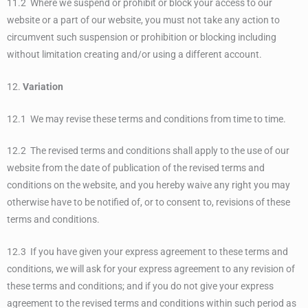
11.2 Where we suspend or prohibit or block your access to our
website or a part of our website, you must not take any action to
circumvent such suspension or prohibition or blocking including
without limitation creating and/or using a different account.
12.
Variation
12.1 We may revise these terms and conditions from time to time.
12.2 The revised terms and conditions shall apply to the use of our
website from the date of publication of the revised terms and
conditions on the website, and you hereby waive any right you may
otherwise have to be notified of, or to consent to, revisions of these
terms and conditions.
12.3 If you have given your express agreement to these terms and
conditions, we will ask for your express agreement to any revision of
these terms and conditions; and if you do not give your express
agreement to the revised terms and conditions within such period as