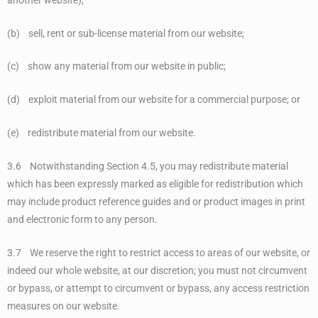
(b) sell, rent or sub-license material from our website;
(c) show any material from our website in public;
(d) exploit material from our website for a commercial purpose; or
(e) redistribute material from our website.
3.6 Notwithstanding Section 4.5, you may redistribute material
which has been expressly marked as eligible for redistribution which
may include product reference guides and or product images in print
and electronic form to any person.
3.7 We reserve the right to restrict access to areas of our website, or
indeed our whole website, at our discretion; you must not circumvent
or bypass, or attempt to circumvent or bypass, any access restriction
measures on our website.