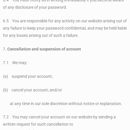
6.4 You must notify us in writing immediately if you become aware
of any disclosure of your password.
6.5 You are responsible for any activity on our website arising out of
any failure to keep your password confidential, and may be held liable
for any losses arising out of such a failure.
7
. Cancellation and suspension of account
7.1 We may:
(a) suspend your account;
(b) cancel your account; and/or
at any time in our sole discretion without notice or explanation.
7.2 You may cancel your account on our website by sending a
written request for such cancellation to