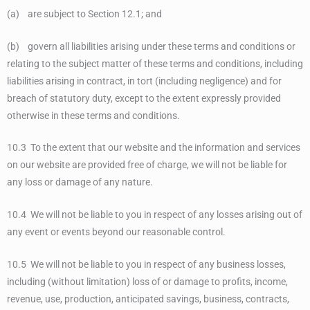
(a) are subject to Section 12.1; and
(b) govern all liabilities arising under these terms and conditions or
relating to the subject matter of these terms and conditions, including
liabilities arising in contract, in tort (including negligence) and for
breach of statutory duty, except to the extent expressly provided
otherwise in these terms and conditions.
10.3 To the extent that our website and the information and services
on our website are provided free of charge, we will not be liable for
any loss or damage of any nature.
10.4 We will not be liable to you in respect of any losses arising out of
any event or events beyond our reasonable control.
10.5 We will not be liable to you in respect of any business losses,
including (without limitation) loss of or damage to profits, income,
revenue, use, production, anticipated savings, business, contracts,