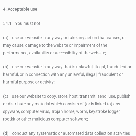
4. Acceptable use
54.1 You must not:
(a) use our website in any way or take any action that causes, or
may cause, damage to the website or impairment of the
performance, availability or accessibility of the website;
(b) use our website in any way that is unlawful, illegal, fraudulent or
harmful, or in connection with any unlawful, illegal, fraudulent or
harmful purpose or activity;
(c) use our website to copy, store, host, transmit, send, use, publish
or distribute any material which consists of (or is linked to) any
spyware, computer virus, Trojan horse, worm, keystroke logger,
rootkit or other malicious computer software;
(d) conduct any systematic or automated data collection activities