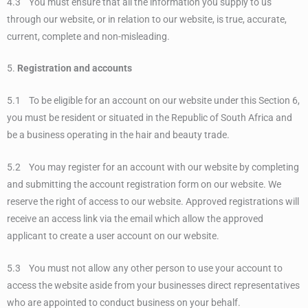
4.3 You must ensure that all the information you supply to us
through our website, or in relation to our website, is true, accurate,
current, complete and non-misleading.
5.
Registration and accounts
5.1 To be eligible for an account on our website under this Section 6,
you must be resident or situated in the Republic of South Africa and
be a business operating in the hair and beauty trade.
5.2 You may register for an account with our website by completing
and submitting the account registration form on our website. We
reserve the right of access to our website. Approved registrations will
receive an access link via the email which allow the approved
applicant to create a user account on our website.
5.3 You must not allow any other person to use your account to
access the website aside from your businesses direct representatives
who are appointed to conduct business on your behalf.