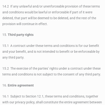
14.2 If any unlawful and/or unenforceable provision of these terms
and conditions would be lawful or enforceable if part of it were
deleted, that part will be deemed to be deleted, and the rest of the
provision will continue in effect.
15.
Third party rights
15.1 A contract under these terms and conditions is for our benefit
and your benefit, and is not intended to benefit or be enforceable by
any third party.
15.2 The exercise of the parties’ rights under a contract under these
terms and conditions is not subject to the consent of any third party.
16.
Entire agreement
16.1 Subject to Section 12.1, these terms and conditions, together
with our privacy policy, shall constitute the entire agreement between