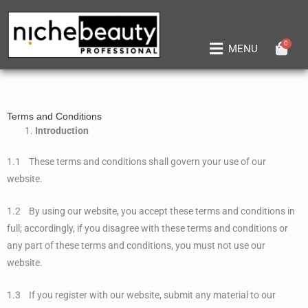
Skip
to
content
0
Main
MENU
Menu
Terms and Conditions
Introduction
1.1 These terms and conditions shall govern your use of our
website.
1.2 By using our website, you accept these terms and conditions in
full; accordingly, if you disagree with these terms and conditions or
any part of these terms and conditions, you must not use our
website.
1.3 If you register with our website, submit any material to our