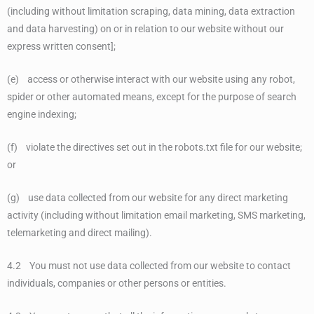
(including without limitation scraping, data mining, data extraction
and data harvesting) on or in relation to our website without our
express written consent];
(e) access or otherwise interact with our website using any robot,
spider or other automated means, except for the purpose of search
engine indexing;
(f) violate the directives set out in the robots.txt file for our website;
or
(g) use data collected from our website for any direct marketing
activity (including without limitation email marketing, SMS marketing,
telemarketing and direct mailing).
4.2 You must not use data collected from our website to contact
individuals, companies or other persons or entities.