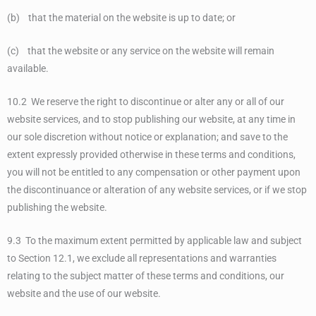
(b) that the material on the website is up to date; or
(c) that the website or any service on the website will remain
available.
10.2 We reserve the right to discontinue or alter any or all of our
website services, and to stop publishing our website, at any time in
our sole discretion without notice or explanation; and save to the
extent expressly provided otherwise in these terms and conditions,
you will not be entitled to any compensation or other payment upon
the discontinuance or alteration of any website services, or if we stop
publishing the website.
9.3 To the maximum extent permitted by applicable law and subject
to Section 12.1, we exclude all representations and warranties
relating to the subject matter of these terms and conditions, our
website and the use of our website.