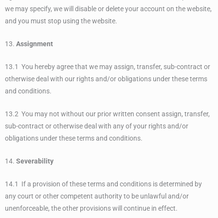
we may specify, we will disable or delete your account on the website,
and you must stop using the website.
13.
Assignment
13.1 You hereby agree that we may assign, transfer, sub-contract or
otherwise deal with our rights and/or obligations under these terms
and conditions.
13.2 You may not without our prior written consent assign, transfer,
sub-contract or otherwise deal with any of your rights and/or
obligations under these terms and conditions.
14.
Severability
14.1 If a provision of these terms and conditions is determined by
any court or other competent authority to be unlawful and/or
unenforceable, the other provisions will continue in effect.