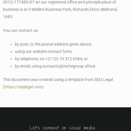
2012/177485/07 an our registered office and principle place of
business is at 3 Midline Business Park, Richards Drive, Miidrand,
1685.
You can contact us:
by post, to the postal address given above;
using our website contact form;
by telephone, on +27 (0) 10 312 6584; or
by email, using accounts@nichegroup.africa
This document was created using a template from SEQ Legal
(
https://seqlegal.com
).
Let's connect on social media