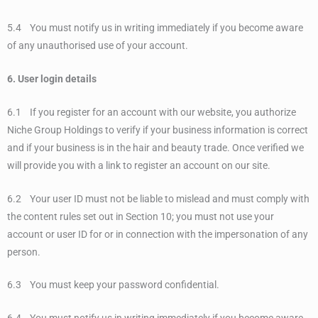
5.4 You must notify us in writing immediately if you become aware
of any unauthorised use of your account.
6. User login details
6.1 If you register for an account with our website, you authorize
Niche Group Holdings to verify if your business information is correct
and if your business is in the hair and beauty trade. Once verified we
will provide you with a link to register an account on our site.
6.2 Your user ID must not be liable to mislead and must comply with
the content rules set out in Section 10; you must not use your
account or user ID for or in connection with the impersonation of any
person.
6.3 You must keep your password confidential.