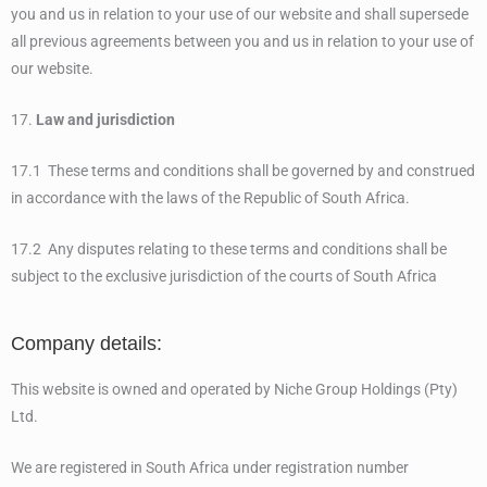
you and us in relation to your use of our website and shall supersede
all previous agreements between you and us in relation to your use of
our website.
17.
Law and jurisdiction
17.1 These terms and conditions shall be governed by and construed
in accordance with the laws of the Republic of South Africa.
17.2 Any disputes relating to these terms and conditions shall be
subject to the exclusive jurisdiction of the courts of South Africa
Company details:
This website is owned and operated by Niche Group Holdings (Pty)
Ltd.
We are registered in South Africa under registration number