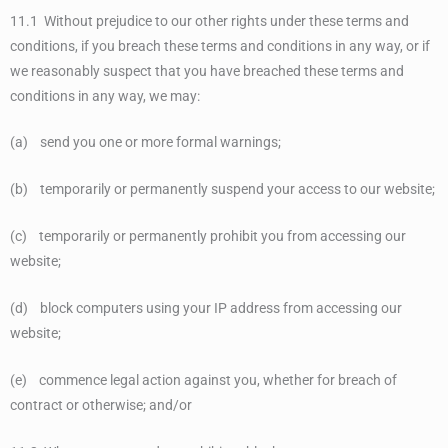
11.1 Without prejudice to our other rights under these terms and
conditions, if you breach these terms and conditions in any way, or if
we reasonably suspect that you have breached these terms and
conditions in any way, we may:
(a) send you one or more formal warnings;
(b) temporarily or permanently suspend your access to our website;
(c) temporarily or permanently prohibit you from accessing our
website;
(d) block computers using your IP address from accessing our
website;
(e) commence legal action against you, whether for breach of
contract or otherwise; and/or