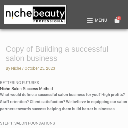
Skip
to
content
0
Main
MENU
Menu
Copy of Building a successful
salon business
By
Niche
/
October 25, 2023
BETTERING FUTURES
Niche Salon Success Method
What would define a successful salon business for you? High profits?
Staff retention? Client satisfaction? We believe in equipping our salon
partners towards success helping them build better businesses.
STEP 1: SALON FOUNDATIONS