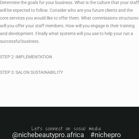
Determine the goals for your business. What is the culture that your staff
will be expected to follow. Consider who are you future clients and the
core services you would like to offer them. What commissions structures
will you offer your staff members. How will you engage in their training
and development. Finally what systems will you use to help your run a
successful business.
STEP 2: IMPLEMENTATION
STEP 3: SALON SUSTAINABILITY
Let's connect on social media
@nichebeautypro.africa #nichepro