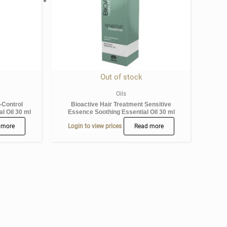
Out of stock
Oils
-Control
Bioactive Hair Treatment Sensitive
l Oil 30 ml
Essence Soothing Essential Oil 30 ml
 more
Login to view prices
Read more