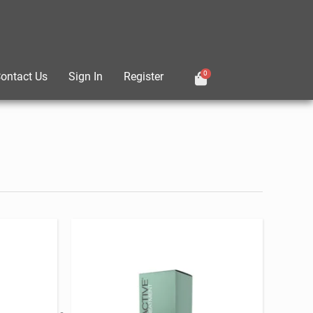
0
ontact Us
Sign In
Register