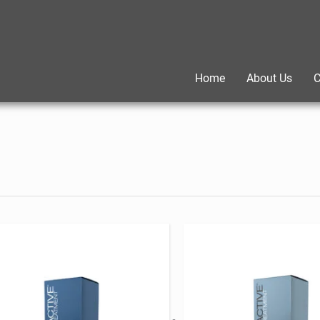
Home
About Us
C