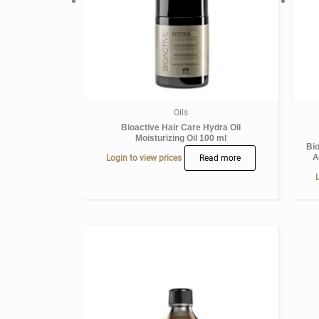
Oils
Bioactive Hair Care Hydra Oil
Moisturizing Oil 100 ml
Bi
A
Login to view prices
Read more
L