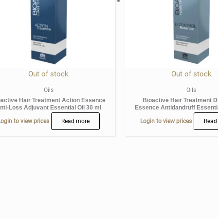
Out of stock
Out of stock
Oils
Oils
oactive Hair Treatment Action Essence
Bioactive Hair Treatment D
nti-Loss Adjuvant Essential Oil 30 ml
Essence Antidandruff Essentia
ogin to view prices
Read more
Login to view prices
Read