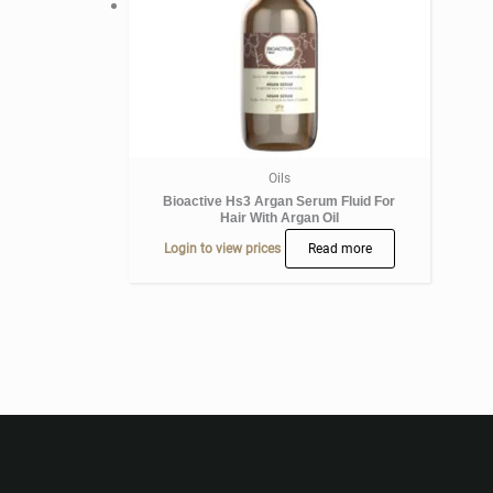
Oils
Bioactive Hs3 Argan Serum Fluid For
Hair With Argan Oil
Login to view prices
Read more