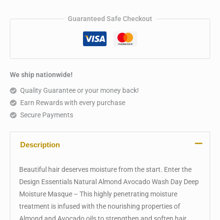
Guaranteed Safe Checkout
We ship nationwide!
Quality Guarantee or your money back!
Earn Rewards with every purchase
Secure Payments
Description
Beautiful hair deserves moisture from the start. Enter the
Design Essentials Natural Almond Avocado Wash Day Deep
Moisture Masque – This highly penetrating moisture
treatment is infused with the nourishing properties of
Almond and Avocado oils to strengthen and soften hair.