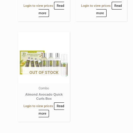
Login to view prices
Read
Login to view prices
Read
more
more
OUT OF STOCK
Combo
Almond Avocado Quick
Curls Box
Login to view prices
Read
more