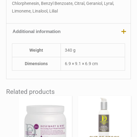
Chlorphenesin, Benzyl Benzoate, Citral, Geraniol, Lyral,
Limonene, Linalool, Lilial
Additional information
Weight
340 g
Dimensions
6.9 × 9.1 × 6.9 cm
Related products