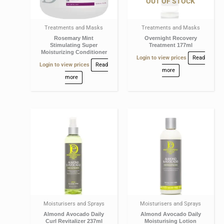
OUT OF STOCK
Treatments and Masks
Treatments and Masks
Rosemary Mint
Overnight Recovery
Stimulating Super
Treatment 177ml
Moisturizing Conditioner
Login to view prices
Read
Login to view prices
Read
more
more
Moisturisers and Sprays
Moisturisers and Sprays
Almond Avocado Daily
Almond Avocado Daily
Curl Revitalizer 237ml
Moisturising Lotion