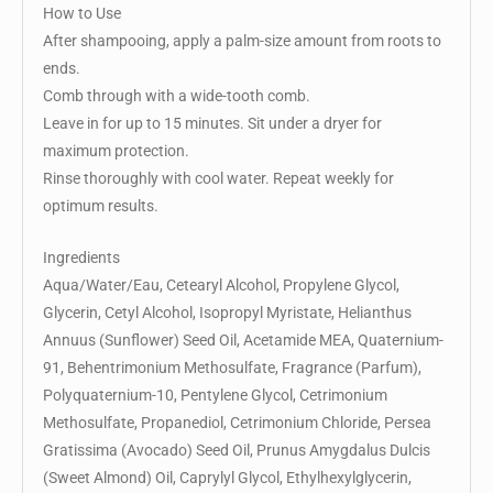
How to Use
After shampooing, apply a palm-size amount from roots to
ends.
Comb through with a wide-tooth comb.
Leave in for up to 15 minutes. Sit under a dryer for
maximum protection.
Rinse thoroughly with cool water. Repeat weekly for
optimum results.
Ingredients
Aqua/Water/Eau, Cetearyl Alcohol, Propylene Glycol,
Glycerin, Cetyl Alcohol, Isopropyl Myristate, Helianthus
Annuus (Sunflower) Seed Oil, Acetamide MEA, Quaternium-
91, Behentrimonium Methosulfate, Fragrance (Parfum),
Polyquaternium-10, Pentylene Glycol, Cetrimonium
Methosulfate, Propanediol, Cetrimonium Chloride, Persea
Gratissima (Avocado) Seed Oil, Prunus Amygdalus Dulcis
(Sweet Almond) Oil, Caprylyl Glycol, Ethylhexylglycerin,