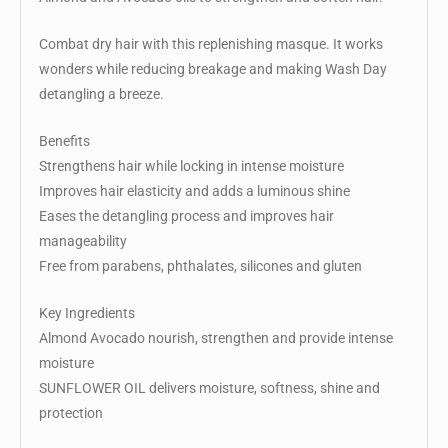
Combat dry hair with this replenishing masque. It works
wonders while reducing breakage and making Wash Day
detangling a breeze.
Benefits
Strengthens hair while locking in intense moisture
Improves hair elasticity and adds a luminous shine
Eases the detangling process and improves hair
manageability
Free from parabens, phthalates, silicones and gluten
Key Ingredients
Almond Avocado nourish, strengthen and provide intense
moisture
SUNFLOWER OIL delivers moisture, softness, shine and
protection