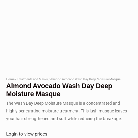
Home
/
Treatments and Masks
/ Almond Avocado Wash Day Deep Moisture Masque
Almond Avocado Wash Day Deep
Moisture Masque
The Wash Day Deep Moisture Masque is a concentrated and
highly penetrating moisture treatment. This lush masque leaves
your hair strengthened and soft while reducing the breakage.
Login to view prices