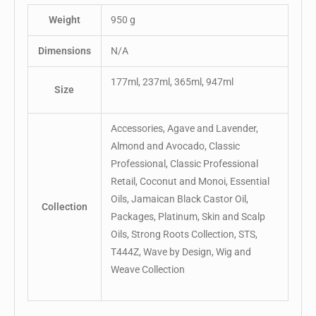
Weight
950 g
Dimensions
N/A
177ml, 237ml, 365ml, 947ml
Size
Accessories, Agave and Lavender,
Almond and Avocado, Classic
Professional, Classic Professional
Retail, Coconut and Monoi, Essential
Oils, Jamaican Black Castor Oil,
Collection
Packages, Platinum, Skin and Scalp
Oils, Strong Roots Collection, STS,
T444Z, Wave by Design, Wig and
Weave Collection