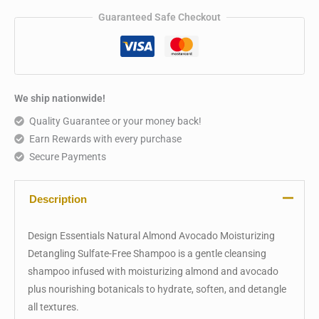
Guaranteed Safe Checkout
We ship nationwide!
Quality Guarantee or your money back!
Earn Rewards with every purchase
Secure Payments
Description
Design Essentials Natural Almond Avocado Moisturizing
Detangling Sulfate-Free Shampoo is a gentle cleansing
shampoo infused with moisturizing almond and avocado
plus nourishing botanicals to hydrate, soften, and detangle
all textures.