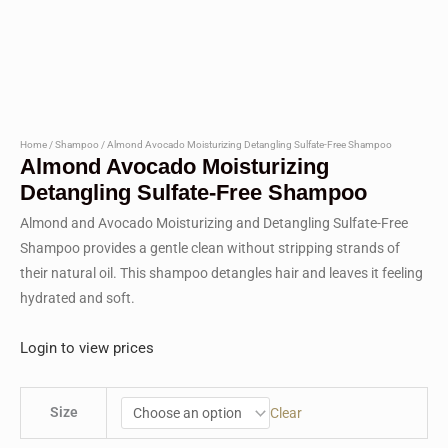
Home
/
Shampoo
/ Almond Avocado Moisturizing Detangling Sulfate-Free Shampoo
Almond Avocado Moisturizing
Detangling Sulfate-Free Shampoo
Almond and Avocado Moisturizing and Detangling Sulfate-Free
Shampoo provides a gentle clean without stripping strands of
their natural oil. This shampoo detangles hair and leaves it feeling
hydrated and soft.
Login to view prices
Size
Clear