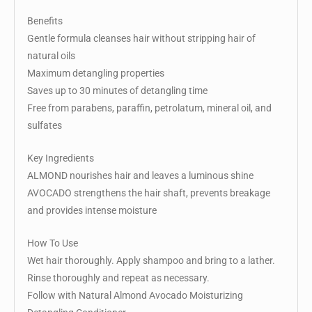
Benefits
Gentle formula cleanses hair without stripping hair of
natural oils
Maximum detangling properties
Saves up to 30 minutes of detangling time
Free from parabens, paraffin, petrolatum, mineral oil, and
sulfates
Key Ingredients
ALMOND nourishes hair and leaves a luminous shine
AVOCADO strengthens the hair shaft, prevents breakage
and provides intense moisture
How To Use
Wet hair thoroughly. Apply shampoo and bring to a lather.
Rinse thoroughly and repeat as necessary.
Follow with Natural Almond Avocado Moisturizing