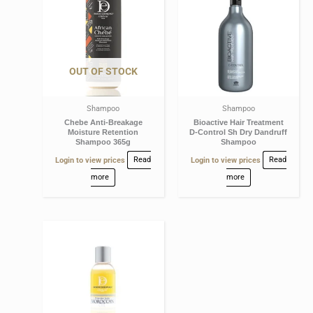
OUT OF STOCK
Shampoo
Shampoo
Chebe Anti-Breakage
Bioactive Hair Treatment
Moisture Retention
D-Control Sh Dry Dandruff
Shampoo 365g
Shampoo
Login to view prices
Read
Login to view prices
Read
more
more