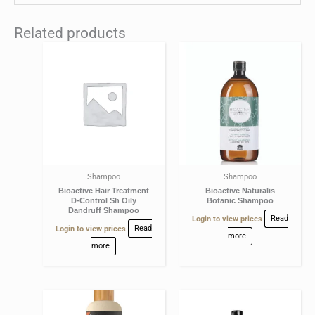
Related products
Shampoo
Shampoo
Bioactive Hair Treatment
Bioactive Naturalis
D-Control Sh Oily
Botanic Shampoo
Dandruff Shampoo
Login to view prices
Read
Login to view prices
Read
more
more