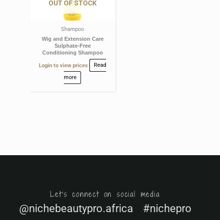
OUT OF STOCK
Shampoo
Wig and Extension Care
Sulphate-Free
Conditioning Shampoo
Login to view prices
Read
more
Let's connect on social media
@nichebeautypro.africa #nichepro