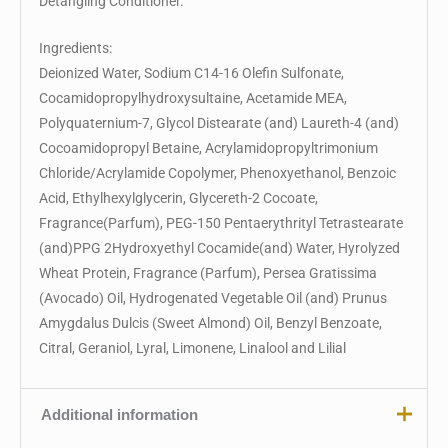
Detangling Conditioner.
Ingredients:
Deionized Water, Sodium C14-16 Olefin Sulfonate,
Cocamidopropylhydroxysultaine, Acetamide MEA,
Polyquaternium-7, Glycol Distearate (and) Laureth-4 (and)
Cocoamidopropyl Betaine, Acrylamidopropyltrimonium
Chloride/Acrylamide Copolymer, Phenoxyethanol, Benzoic
Acid, Ethylhexylglycerin, Glycereth-2 Cocoate,
Fragrance(Parfum), PEG-150 Pentaerythrityl Tetrastearate
(and)PPG 2Hydroxyethyl Cocamide(and) Water, Hyrolyzed
Wheat Protein, Fragrance (Parfum), Persea Gratissima
(Avocado) Oil, Hydrogenated Vegetable Oil (and) Prunus
Amygdalus Dulcis (Sweet Almond) Oil, Benzyl Benzoate,
Citral, Geraniol, Lyral, Limonene, Linalool and Lilial
Additional information