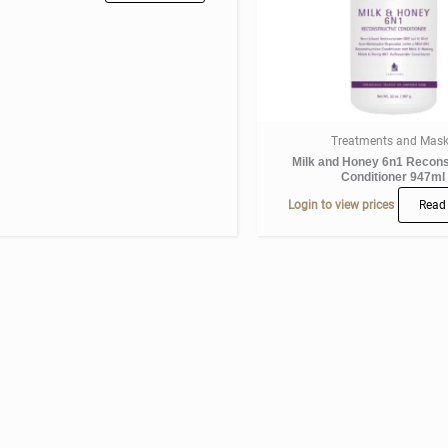
Treatments and Mas
Milk and Honey 6n1 Recons
Conditioner 947ml
Login to view prices
Read