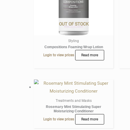
OUT OF STOCK
Styling
Compositions Foaming Wrap Lotion
Login to view prices
Read more
Treatments and Masks
Rosemary Mint Stimulating Super
Moisturizing Conditioner
Login to view prices
Read more