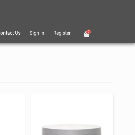
0
ontact Us
Sign In
Register