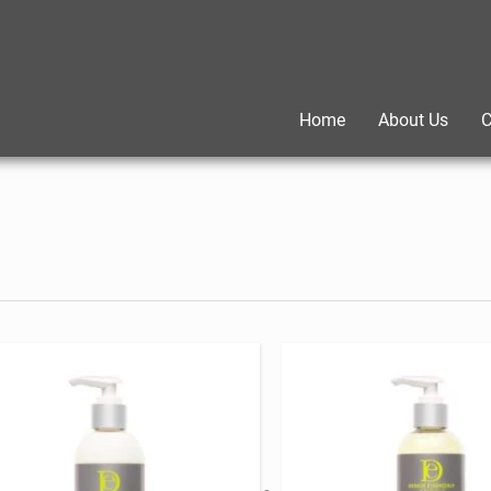
Home
About Us
C