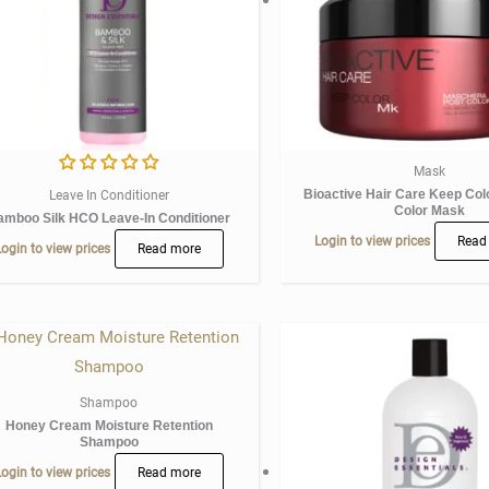
Mask
Bioactive Hair Care Keep Col
Leave In Conditioner
Color Mask
amboo Silk HCO Leave-In Conditioner
Login to view prices
Read
ogin to view prices
Read more
Shampoo
Honey Cream Moisture Retention
Shampoo
ogin to view prices
Read more