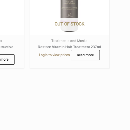
OUT OF STOCK
ks
Treatments and Masks
tructive
Restore Vitamin Hair Treatment 237ml
Login to view prices
Read more
 more