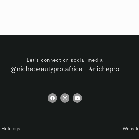
Let's connect on social media
@nichebeautypro.africa #nichepro
F
I
Y
a
n
o
c
s
u
e
t
t
b
a
u
o
g
b
o
r
e
k
a
 Holdings
Website
m