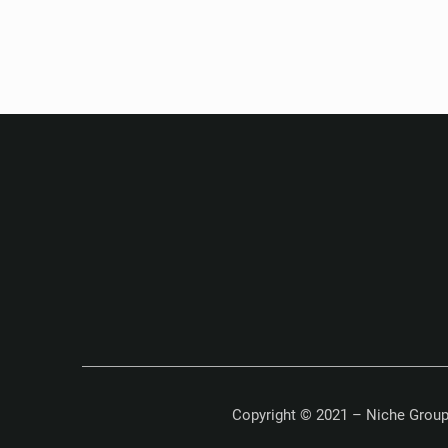
Copyright © 2021 – Niche Group