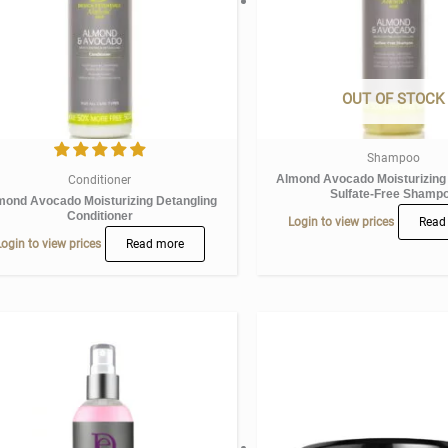
OUT OF STOCK
Shampoo
Almond Avocado Moisturizing
Conditioner
Sulfate-Free Shamp
mond Avocado Moisturizing Detangling
Conditioner
Login to view prices
Read
ogin to view prices
Read more