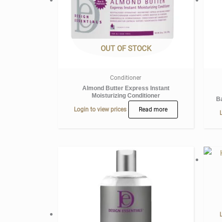
OUT OF STOCK
Conditioner
Almond Butter Express Instant
Moisturizing Conditioner
B
Login to view prices
Read more
L
L