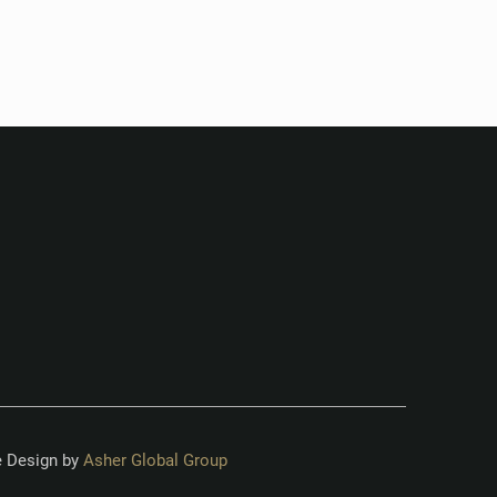
 Design by
Asher Global Group