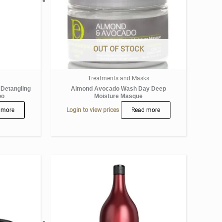
OUT OF STOCK
Treatments and Masks
 Detangling
Almond Avocado Wash Day Deep
oo
Moisture Masque
 more
Login to view prices
Read more