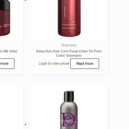
Shampoo
or Mk After
Bioactive Hair Care Keep Color Sh Post
Color Shampoo
 more
Login to view prices
Read more