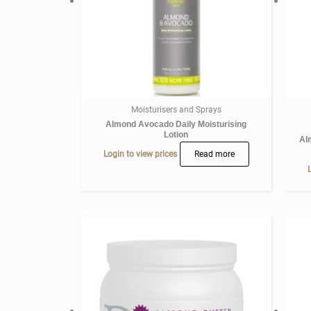
Moisturisers and Sprays
Almond Avocado Daily Moisturising
Lotion
Al
Login to view prices
Read more
L