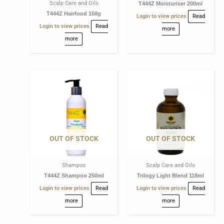
Scalp Care and Oils
T444Z Moisturiser 200ml
T444Z Hairfood 150g
Login to view prices
Read
Login to view prices
Read
more
more
OUT OF STOCK
OUT OF STOCK
Shampoo
Scalp Care and Oils
T444Z Shampoo 250ml
Trilogy Light Blend 118ml
Login to view prices
Read
Login to view prices
Read
more
more