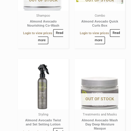
Shampoo
Combo
Almond Avocado
Almond Avocado Quick
Nourishing Co-Wash
Curls Box
Login to view prices
Read
Login to view prices
Read
more
more
OUT OF STOCK
Styling
Treatments and Masks
Almond Avocado Twist
Almond Avocado Wash
and Set Setting Lotion
Day Deep Moisture
Masque