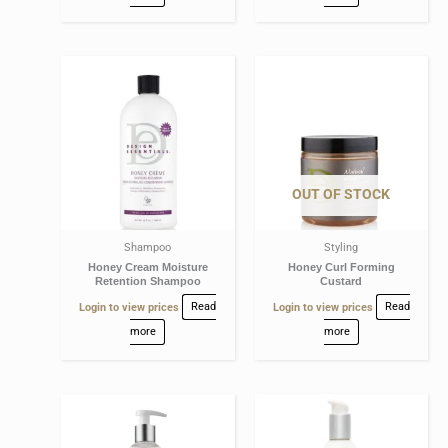
OUT OF STOCK
Shampoo
Styling
Honey Cream Moisture
Honey Curl Forming
Retention Shampoo
Custard
Login to view prices
Read
Login to view prices
Read
more
more