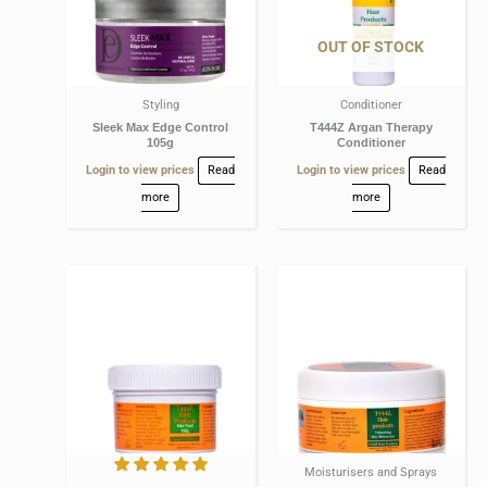
OUT OF STOCK
Styling
Conditioner
Sleek Max Edge Control
T444Z Argan Therapy
105g
Conditioner
Login to view prices
Read
Login to view prices
Read
more
more
Moisturisers and Sprays