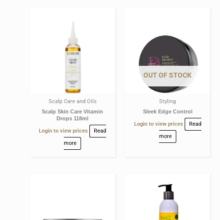
OUT OF STOCK
Scalp Care and Oils
Styling
Scalp Skin Care Vitamin
Sleek Edge Control
Drops 118ml
Login to view prices
Read
Login to view prices
Read
more
more