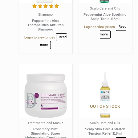
Scalp Care and Oils
Shampoo
Peppermint Aloe Soothing
Scalp Tonic 118ml
Peppermint Aloe
Therapeutics Anti-Itch
Login to view prices
Read
Shampoo
more
Login to view prices
Read
more
OUT OF STOCK
Treatments and Masks
Scalp Care and Oils
Rosemary Mint
Scalp Skin Care Anti-Itch
Stimulating Super
Tension Relief 118ml
Moisturizing Conditioner