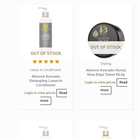
OUT OF STOCK
OUT OF STOCK
Styling
Leave In Conditioner
Almond Avocado Honey
Shea Edge Tamer 65.2g
Almond Avocado
Detangling Leave-In
Login to view prices
Read
Conditioner
more
Login to view prices
Read
more