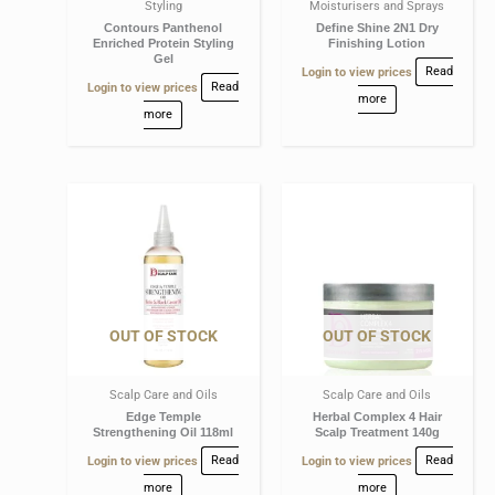
Styling
Moisturisers and Sprays
Contours Panthenol
Define Shine 2N1 Dry
Enriched Protein Styling
Finishing Lotion
Gel
Login to view prices
Read
Login to view prices
Read
more
more
OUT OF STOCK
OUT OF STOCK
Scalp Care and Oils
Scalp Care and Oils
Edge Temple
Herbal Complex 4 Hair
Strengthening Oil 118ml
Scalp Treatment 140g
Login to view prices
Read
Login to view prices
Read
more
more