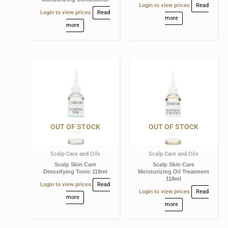
Login to view prices
Read
Login to view prices
Read
more
more
OUT OF STOCK
OUT OF STOCK
Scalp Care and Oils
Scalp Care and Oils
Scalp Skin Care
Scalp Skin Care
Detoxifying Tonic 118ml
Moisturizing Oil Treatment
118ml
Login to view prices
Read
Login to view prices
Read
more
more