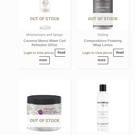
OUT OF STOCK
OUT OF STOCK
Moisturisers and Sprays
Styling
Coconut Monoi Water Curl
Compositions Foaming
Refresher 237ml
Wrap Lotion
Login to view prices
Read
Login to view prices
Read
more
more
OUT OF STOCK