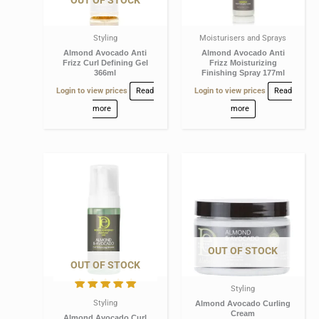
OUT OF STOCK
Styling
Moisturisers and Sprays
Almond Avocado Anti
Almond Avocado Anti
Frizz Curl Defining Gel
Frizz Moisturizing
366ml
Finishing Spray 177ml
Login to view prices
Read
Login to view prices
Read
more
more
OUT OF STOCK
OUT OF STOCK
Styling
Styling
Almond Avocado Curling
Cream
Almond Avocado Curl