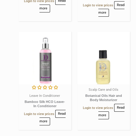
Login to view prices
Read
Login to view prices
Read
more
more
Scalp Care and Oils
Leave In Conditioner
Botanical Oils Hair and
Body Moisturizer
Bamboo Silk HCO Leave-
In Conditioner
Login to view prices
Read
Login to view prices
Read
more
more