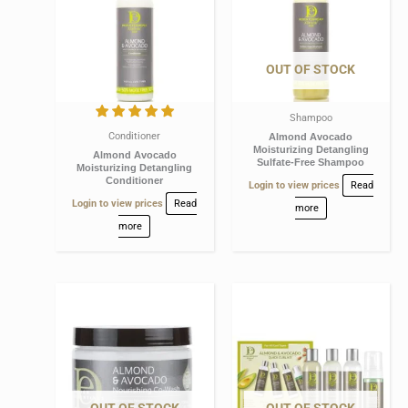
OUT OF STOCK
Shampoo
Conditioner
Almond Avocado
Moisturizing Detangling
Almond Avocado
Sulfate-Free Shampoo
Moisturizing Detangling
Conditioner
Login to view prices
Read
Login to view prices
Read
more
more
OUT OF STOCK
OUT OF STOCK