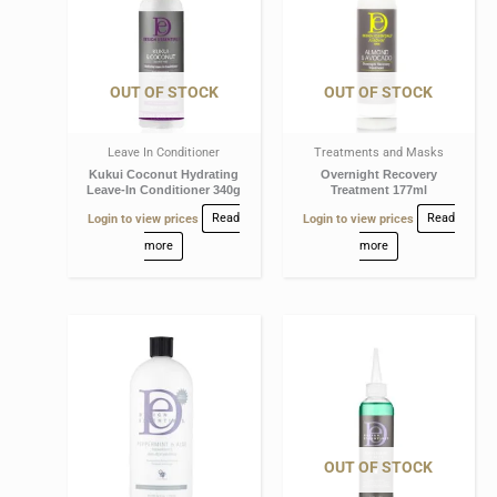
OUT OF STOCK
OUT OF STOCK
Leave In Conditioner
Treatments and Masks
Kukui Coconut Hydrating
Overnight Recovery
Leave-In Conditioner 340g
Treatment 177ml
Login to view prices
Read
Login to view prices
Read
more
more
OUT OF STOCK