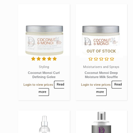
OUT OF STOCK
Styling
Moisturisers and Sprays
Coconut Monoi Curl
Coconut Monoi Deep
Defining Gelee
Moisture Milk Souffle
Login to view prices
Read
Login to view prices
Read
more
more