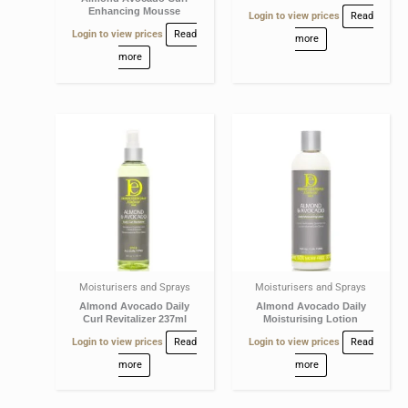
Enhancing Mousse
Login to view prices
Read
Login to view prices
Read
more
more
Moisturisers and Sprays
Moisturisers and Sprays
Almond Avocado Daily
Almond Avocado Daily
Curl Revitalizer 237ml
Moisturising Lotion
Login to view prices
Read
Login to view prices
Read
more
more